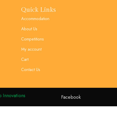
Quick Links
Accommodation
About Us
Competitions
My account
Cart
Contact Us
 Innovations
Facebook