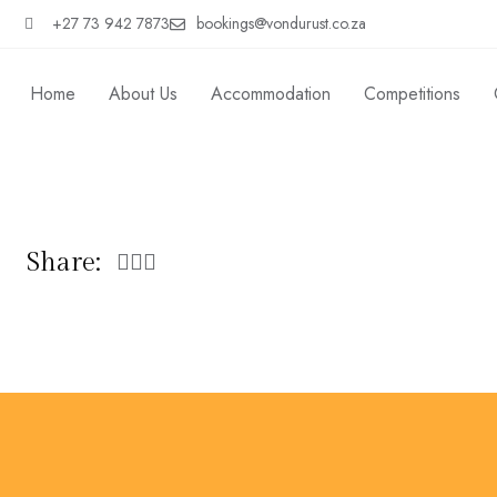
+27 73 942 7873
bookings@vondurust.co.za
Home
About Us
Accommodation
Competitions
Share: