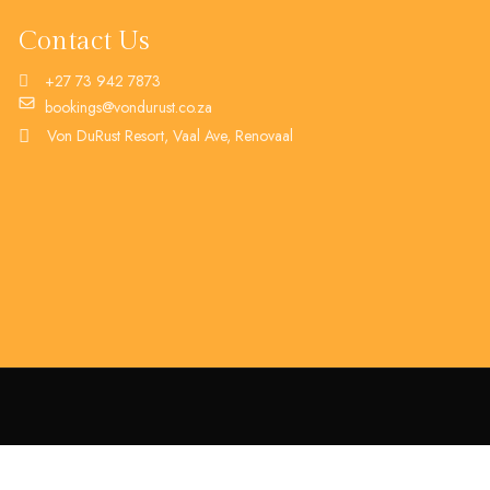
Contact Us
+27 73 942 7873
bookings@vondurust.co.za
Von DuRust Resort, Vaal Ave, Renovaal