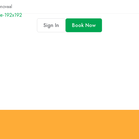
enovaal
Sign In
Book Now