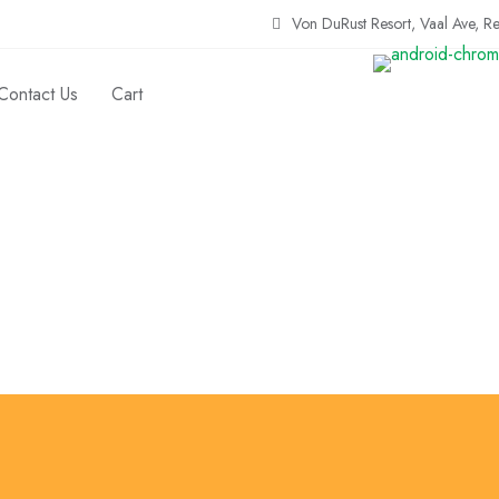
Von DuRust Resort, Vaal Ave, R
Contact Us
Cart