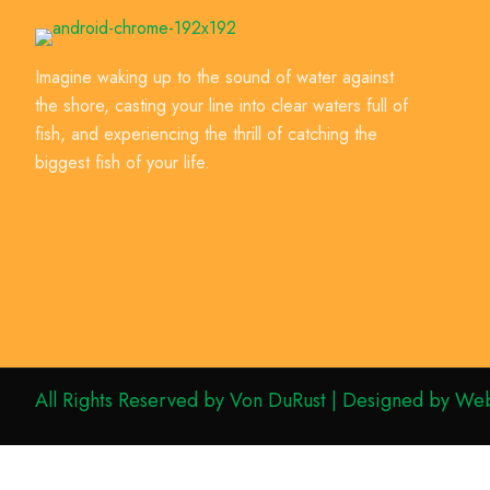
Imagine waking up to the sound of water against
the shore, casting your line into clear waters full of
fish, and experiencing the thrill of catching the
biggest fish of your life.
All Rights Reserved by Von DuRust | Designed by Web