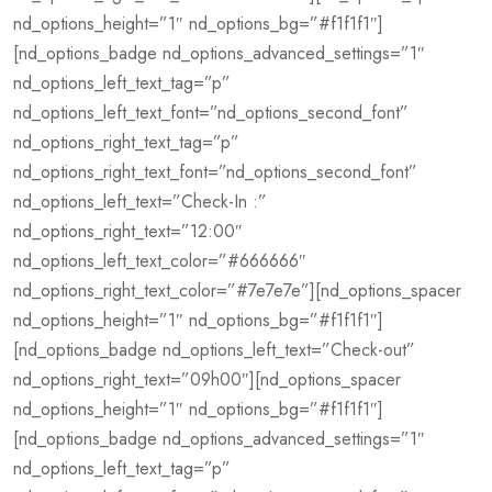
nd_options_height=”1″ nd_options_bg=”#f1f1f1″]
[nd_options_badge nd_options_advanced_settings=”1″
nd_options_left_text_tag=”p”
nd_options_left_text_font=”nd_options_second_font”
nd_options_right_text_tag=”p”
nd_options_right_text_font=”nd_options_second_font”
nd_options_left_text=”Check-In :”
nd_options_right_text=”12:00″
nd_options_left_text_color=”#666666″
nd_options_right_text_color=”#7e7e7e”][nd_options_spacer
nd_options_height=”1″ nd_options_bg=”#f1f1f1″]
[nd_options_badge nd_options_left_text=”Check-out”
nd_options_right_text=”09h00″][nd_options_spacer
nd_options_height=”1″ nd_options_bg=”#f1f1f1″]
[nd_options_badge nd_options_advanced_settings=”1″
nd_options_left_text_tag=”p”