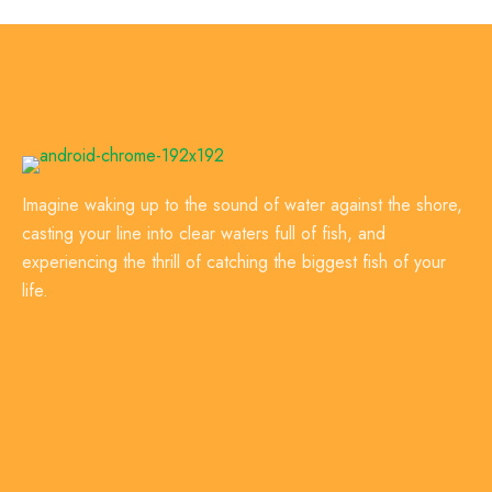
Imagine waking up to the sound of water against the shore,
casting your line into clear waters full of fish, and
experiencing the thrill of catching the biggest fish of your
life.