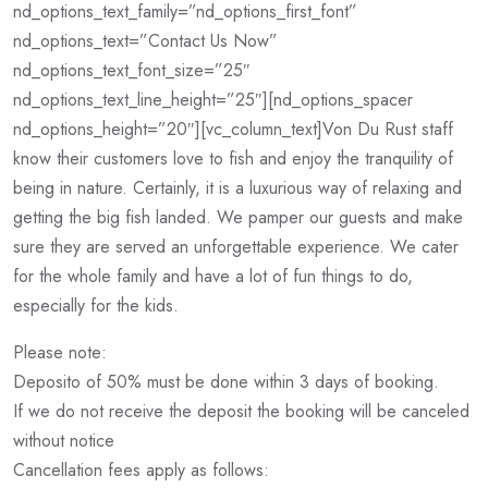
nd_options_text_family=”nd_options_first_font”
nd_options_text=”Contact Us Now”
nd_options_text_font_size=”25″
nd_options_text_line_height=”25″][nd_options_spacer
nd_options_height=”20″][vc_column_text]Von Du Rust staff
know their customers love to fish and enjoy the tranquility of
being in nature. Certainly, it is a luxurious way of relaxing and
getting the big fish landed. We pamper our guests and make
sure they are served an unforgettable experience. We cater
for the whole family and have a lot of fun things to do,
especially for the kids.
Please note:
Deposito of 50% must be done within 3 days of booking.
If we do not receive the deposit the booking will be canceled
without notice
Cancellation fees apply as follows: