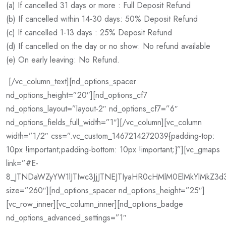
(a) If cancelled 31 days or more : Full Deposit Refund
(b) If cancelled within 14-30 days: 50% Deposit Refund
(c) If cancelled 1-13 days : 25% Deposit Refund
(d) If cancelled on the day or no show: No refund available
(e) On early leaving: No Refund.
[/vc_column_text][nd_options_spacer
nd_options_height=”20″][nd_options_cf7
nd_options_layout=”layout-2″ nd_options_cf7=”6″
nd_options_fields_full_width=”1″][/vc_column][vc_column
width=”1/2″ css=”.vc_custom_1467214272039{padding-top:
10px !important;padding-bottom: 10px !important;}”][vc_gmaps
link=”#E-
8_JTNDaWZyYW1lJTIwc3JjJTNEJTIyaHR0cHMlM0ElMkYlMkZ3d
size=”260″][nd_options_spacer nd_options_height=”25″]
[vc_row_inner][vc_column_inner][nd_options_badge
nd_options_advanced_settings=”1″