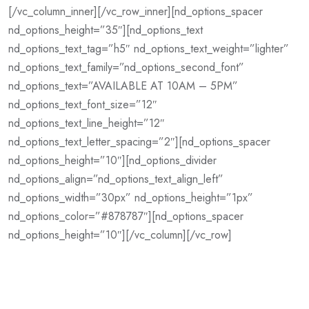
[/vc_column_inner][/vc_row_inner][nd_options_spacer
nd_options_height=”35″][nd_options_text
nd_options_text_tag=”h5″ nd_options_text_weight=”lighter”
nd_options_text_family=”nd_options_second_font”
nd_options_text=”AVAILABLE AT 10AM – 5PM”
nd_options_text_font_size=”12″
nd_options_text_line_height=”12″
nd_options_text_letter_spacing=”2″][nd_options_spacer
nd_options_height=”10″][nd_options_divider
nd_options_align=”nd_options_text_align_left”
nd_options_width=”30px” nd_options_height=”1px”
nd_options_color=”#878787″][nd_options_spacer
nd_options_height=”10″][/vc_column][/vc_row]