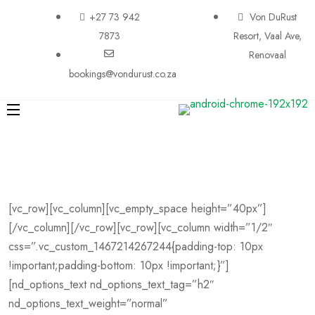
+27 73 942
Von DuRust
7873
Resort, Vaal Ave,
Renovaal
bookings@vondurust.co.za
[vc_row][vc_column][vc_empty_space height=”40px”]
[/vc_column][/vc_row][vc_row][vc_column width=”1/2″
css=”.vc_custom_1467214267244{padding-top: 10px
!important;padding-bottom: 10px !important;}”]
[nd_options_text nd_options_text_tag=”h2″
nd_options_text_weight=”normal”