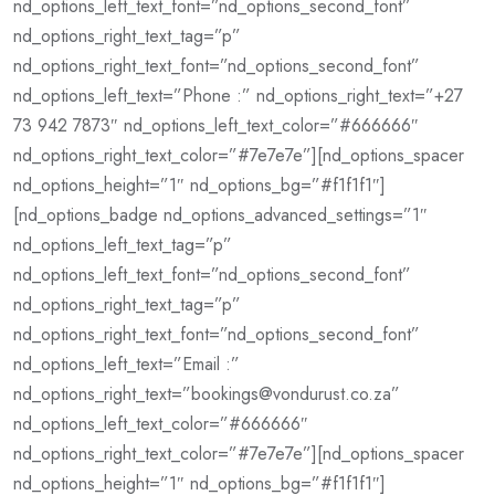
nd_options_left_text_font=”nd_options_second_font”
nd_options_right_text_tag=”p”
nd_options_right_text_font=”nd_options_second_font”
nd_options_left_text=”Phone :” nd_options_right_text=”+27
73 942 7873″ nd_options_left_text_color=”#666666″
nd_options_right_text_color=”#7e7e7e”][nd_options_spacer
nd_options_height=”1″ nd_options_bg=”#f1f1f1″]
[nd_options_badge nd_options_advanced_settings=”1″
nd_options_left_text_tag=”p”
nd_options_left_text_font=”nd_options_second_font”
nd_options_right_text_tag=”p”
nd_options_right_text_font=”nd_options_second_font”
nd_options_left_text=”Email :”
nd_options_right_text=”bookings@vondurust.co.za”
nd_options_left_text_color=”#666666″
nd_options_right_text_color=”#7e7e7e”][nd_options_spacer
nd_options_height=”1″ nd_options_bg=”#f1f1f1″]