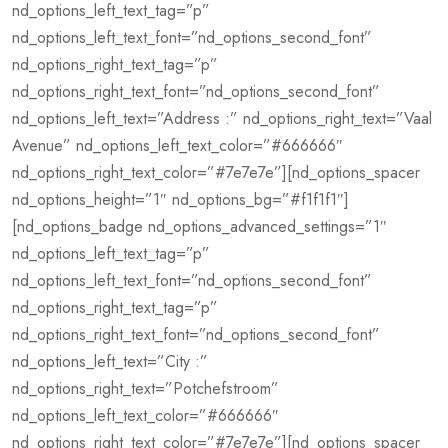
nd_options_left_text_tag=”p”
nd_options_left_text_font=”nd_options_second_font”
nd_options_right_text_tag=”p”
nd_options_right_text_font=”nd_options_second_font”
nd_options_left_text=”Address :” nd_options_right_text=”Vaal
Avenue” nd_options_left_text_color=”#666666″
nd_options_right_text_color=”#7e7e7e”][nd_options_spacer
nd_options_height=”1″ nd_options_bg=”#f1f1f1″]
[nd_options_badge nd_options_advanced_settings=”1″
nd_options_left_text_tag=”p”
nd_options_left_text_font=”nd_options_second_font”
nd_options_right_text_tag=”p”
nd_options_right_text_font=”nd_options_second_font”
nd_options_left_text=”City :”
nd_options_right_text=”Potchefstroom”
nd_options_left_text_color=”#666666″
nd_options_right_text_color=”#7e7e7e”][nd_options_spacer