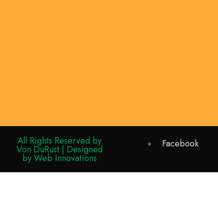
All Rights Reserved by
Facebook
Von DuRust | Designed
by Web Innovations