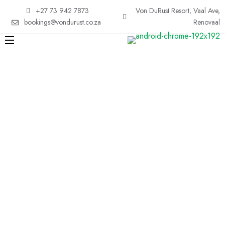
+27 73 942 7873
Von DuRust Resort, Vaal Ave,
bookings@vondurust.co.za
Renovaal
Easy Hotel
Search
Result