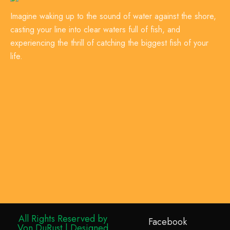
Imagine waking up to the sound of water against the shore,
casting your line into clear waters full of fish, and
experiencing the thrill of catching the biggest fish of your
life.
All Rights Reserved by
Facebook
Von DuRust | Designed